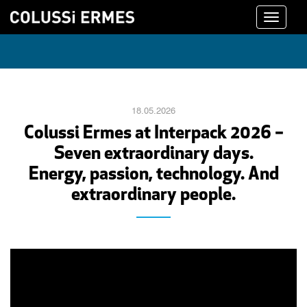
Toggle
navigati
18.05.2026
Colussi Ermes at Interpack 2026 –
Seven extraordinary days.
Energy, passion, technology. And
extraordinary people.