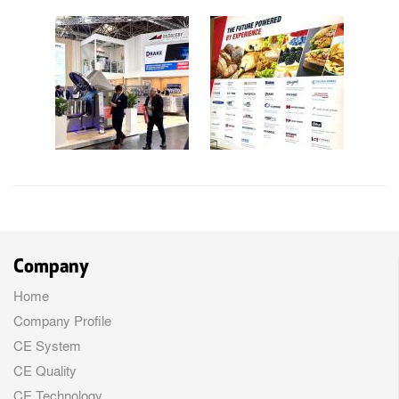
Company
Home
Company Profile
CE System
CE Quality
CE Technology