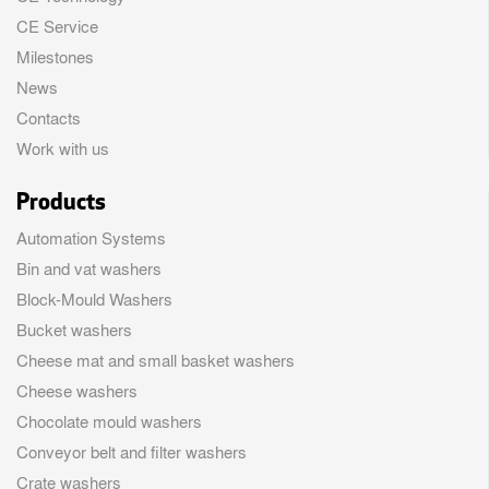
CE Service
Milestones
News
Contacts
Work with us
Products
Automation Systems
Bin and vat washers
Block-Mould Washers
Bucket washers
Cheese mat and small basket washers
Cheese washers
Chocolate mould washers
Conveyor belt and filter washers
Crate washers