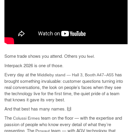
Some trade shows you attend. Others you
.
feel
Interpack 2026 is one of those.
Every day at the
has
Middleby stand — Hall 3, Booth A47–A55
brought something invaluable: customer questions turning into
real conversations, the look on people’s faces when they see
the technology live for the first time, the quiet pride of a team
that knows it gave its very best.
And that best has many names. 🙌
The
team on the floor — with the expertise and
Colussi Ermes
passion of people who know every detail of what they’re
presenting. The
team — with AGV technology that
Proxaut