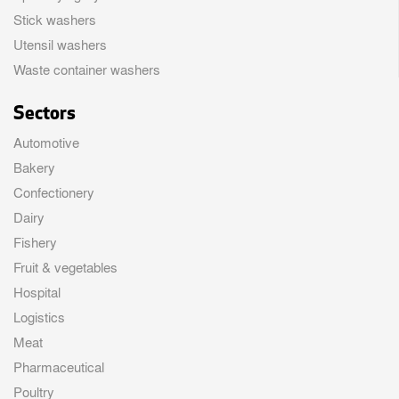
Stick washers
Utensil washers
Waste container washers
Sectors
Automotive
Bakery
Confectionery
Dairy
Fishery
Fruit & vegetables
Hospital
Logistics
Meat
Pharmaceutical
Poultry