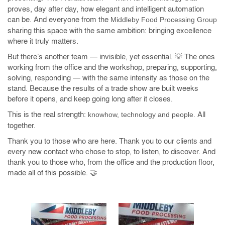
proves, day after day, how elegant and intelligent automation
can be. And everyone from the
Middleby Food Processing Group
sharing this space with the same ambition: bringing excellence
where it truly matters.
But there’s another team — invisible, yet essential. 💡 The ones
working from the office and the workshop, preparing, supporting,
solving, responding — with the same intensity as those on the
stand. Because the results of a trade show are built weeks
before it opens, and keep going long after it closes.
This is the real strength:
All
knowhow, technology and people.
together.
Thank you to those who are here. Thank you to our clients and
every new contact who chose to stop, to listen, to discover. And
thank you to those who, from the office and the production floor,
made all of this possible. 🤝