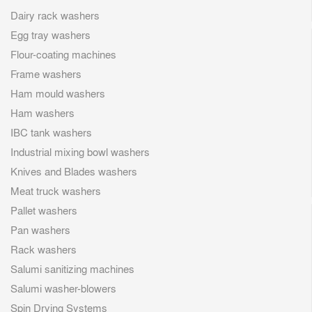
Dairy rack washers
Egg tray washers
Flour-coating machines
Frame washers
Ham mould washers
Ham washers
IBC tank washers
Industrial mixing bowl washers
Knives and Blades washers
Meat truck washers
Pallet washers
Pan washers
Rack washers
Salumi sanitizing machines
Salumi washer-blowers
Spin Drying Systems